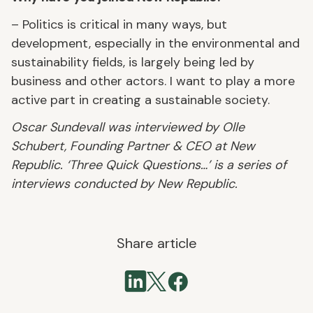
– Politics is critical in many ways, but
development, especially in the environmental and
sustainability fields, is largely being led by
business and other actors. I want to play a more
active part in creating a sustainable society.
Oscar Sundevall was interviewed by Olle
Schubert, Founding Partner & CEO at New
Republic. ‘Three Quick Questions…’ is a series of
interviews conducted by New Republic.
Share article