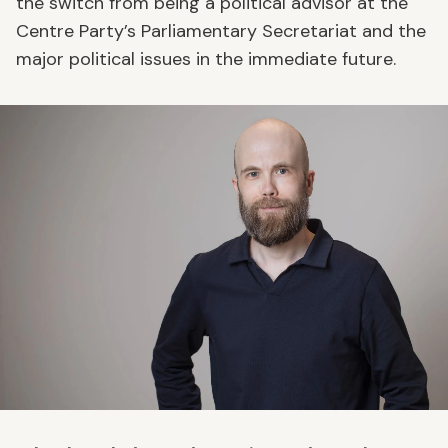
the switch from being a political advisor at the
Centre Party’s Parliamentary Secretariat and the
major political issues in the immediate future.