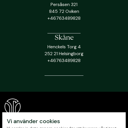
Persåsen 321
845 72 Oviken
+46763489828
Skåne
Henckels Torg 4
252 21 Helsingborg
+46763489828
Vi använder cookies