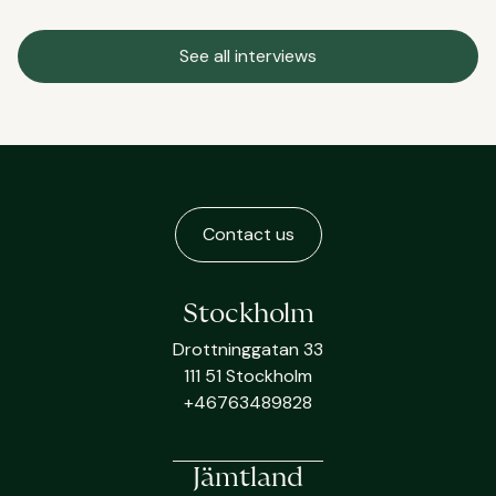
See all interviews
Contact us
Stockholm
Drottninggatan 33
111 51 Stockholm
+46763489828
Jämtland