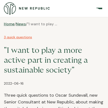
Home
/
News
/
"I want to play a more active part in creating a sustainable society"
3 quick questions
"I want to play a more
active part in creating a
sustainable society"
2022-06-16
Three quick questions to Oscar Sundevall, new
Senior Consultant at New Republic, about making