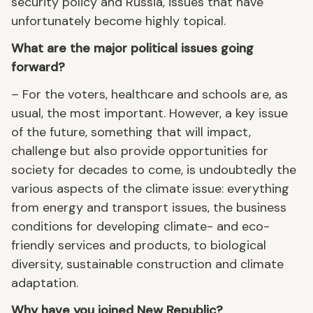
security policy and Russia, issues that have
unfortunately become highly topical.
What are the major political issues going
forward?
– For the voters, healthcare and schools are, as
usual, the most important. However, a key issue
of the future, something that will impact,
challenge but also provide opportunities for
society for decades to come, is undoubtedly the
various aspects of the climate issue: everything
from energy and transport issues, the business
conditions for developing climate- and eco-
friendly services and products, to biological
diversity, sustainable construction and climate
adaptation.
Why have you joined New Republic?