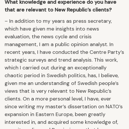
What knowledge and experience do you have
that are relevant to New Republic’s clients?
– In addition to my years as press secretary,
which have given me insights into news
evaluation, the news cycle and crisis
management, I am a public opinion analyst. In
recent years, I have conducted the Centre Party’s
strategic surveys and trend analysis. This work,
which I carried out during an exceptionally
chaotic period in Swedish politics, has, I believe,
given me an understanding of Swedish people’s
views that is very relevant to New Republic’s
clients. On a more personal level, I have, ever
since writing my master’s dissertation on NATO’s
expansion in Eastern Europe, been greatly
interested in, and acquired some knowledge of,