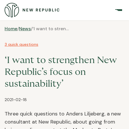
Home
/
News
/
‘I want to strengthen New Republic’s focus on sustainability’
3 quick questions
‘I want to strengthen New
Republic’s focus on
sustainability’
2021-02-18
Three quick questions to Anders Liljeberg, a new
consultant at New Republic, about going from