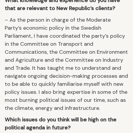
What knowledge and experience do you have
that are relevant to New Republic’s clients?
– As the person in charge of the Moderate
Party’s economic policy in the Swedish
Parliament, I have coordinated the party’s policy
in the Committee on Transport and
Communications, the Committee on Environment
and Agriculture and the Committee on Industry
and Trade. It has taught me to understand and
navigate ongoing decision-making processes and
to be able to quickly familiarise myself with new
policy issues. I also bring expertise in some of the
most burning political issues of our time, such as
the climate, energy and infrastructure.
Which issues do you think will be high on the
political agenda in future?