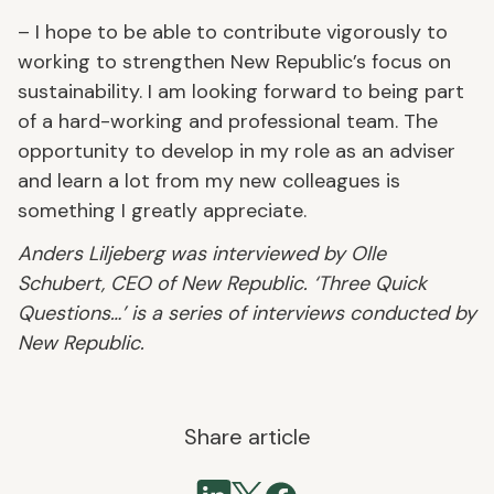
– I hope to be able to contribute vigorously to
working to strengthen New Republic’s focus on
sustainability. I am looking forward to being part
of a hard-working and professional team. The
opportunity to develop in my role as an adviser
and learn a lot from my new colleagues is
something I greatly appreciate.
Anders Liljeberg was interviewed by Olle
Schubert, CEO of New Republic. ‘Three Quick
Questions…’ is a series of interviews conducted by
New Republic.
Share article