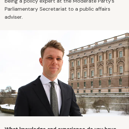
being a policy expert at the Moderate Party’s
Parliamentary Secretariat to a public affairs
adviser.