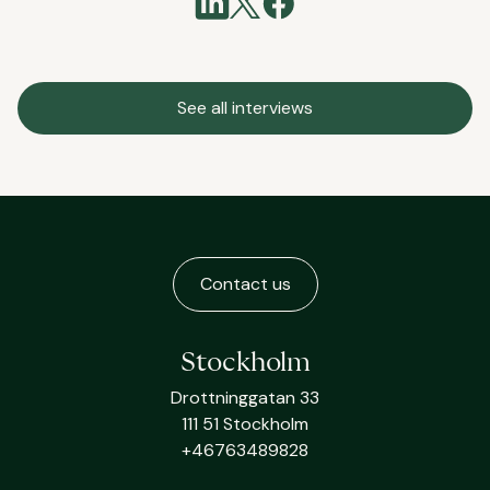
See all interviews
Contact us
Stockholm
Drottninggatan 33
111 51 Stockholm
+46763489828