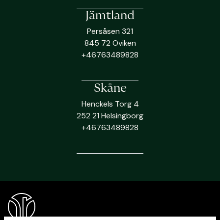
Jämtland
Persåsen 321
845 72 Oviken
+46763489828
Skåne
Henckels Torg 4
252 21 Helsingborg
+46763489828