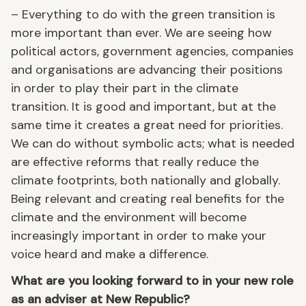
– Everything to do with the green transition is
more important than ever. We are seeing how
political actors, government agencies, companies
and organisations are advancing their positions
in order to play their part in the climate
transition. It is good and important, but at the
same time it creates a great need for priorities.
We can do without symbolic acts; what is needed
are effective reforms that really reduce the
climate footprints, both nationally and globally.
Being relevant and creating real benefits for the
climate and the environment will become
increasingly important in order to make your
voice heard and make a difference.
What are you looking forward to in your new role
as an adviser at New Republic?