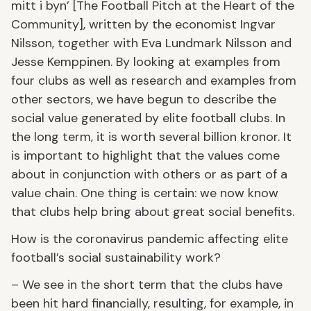
mitt i byn’ [The Football Pitch at the Heart of the
Community], written by the economist Ingvar
Nilsson, together with Eva Lundmark Nilsson and
Jesse Kemppinen. By looking at examples from
four clubs as well as research and examples from
other sectors, we have begun to describe the
social value generated by elite football clubs. In
the long term, it is worth several billion kronor. It
is important to highlight that the values come
about in conjunction with others or as part of a
value chain. One thing is certain: we now know
that clubs help bring about great social benefits.
How is the coronavirus pandemic affecting elite
football’s social sustainability work?
– We see in the short term that the clubs have
been hit hard financially, resulting, for example, in