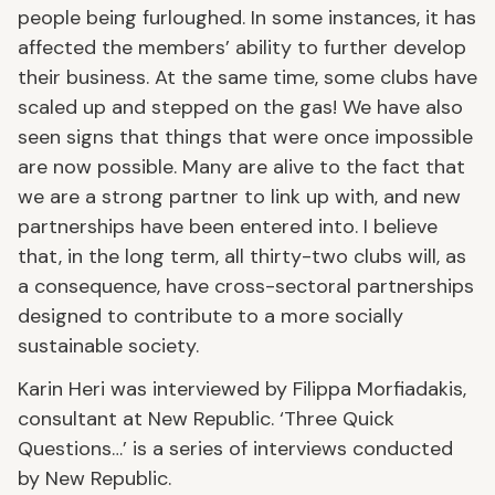
people being furloughed. In some instances, it has
affected the members’ ability to further develop
their business. At the same time, some clubs have
scaled up and stepped on the gas! We have also
seen signs that things that were once impossible
are now possible. Many are alive to the fact that
we are a strong partner to link up with, and new
partnerships have been entered into. I believe
that, in the long term, all thirty-two clubs will, as
a consequence, have cross-sectoral partnerships
designed to contribute to a more socially
sustainable society.
Karin Heri was interviewed by Filippa Morfiadakis,
consultant at New Republic. ‘Three Quick
Questions…’ is a series of interviews conducted
by New Republic.