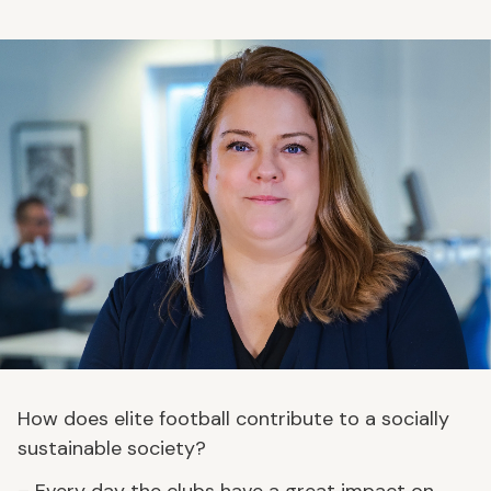
How does elite football contribute to a socially
sustainable society?
– Every day the clubs have a great impact on