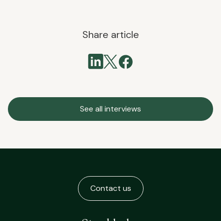
Share article
See all interviews
Contact us