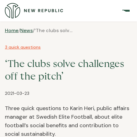
Home
/
News
/
‘The clubs solve challenges off the pitch’
3 quick questions
‘The clubs solve challenges
off the pitch’
2021-03-23
Three quick questions to Karin Heri, public affairs
manager at Swedish Elite Football, about elite
football’s social benefits and contribution to
social sustainability.