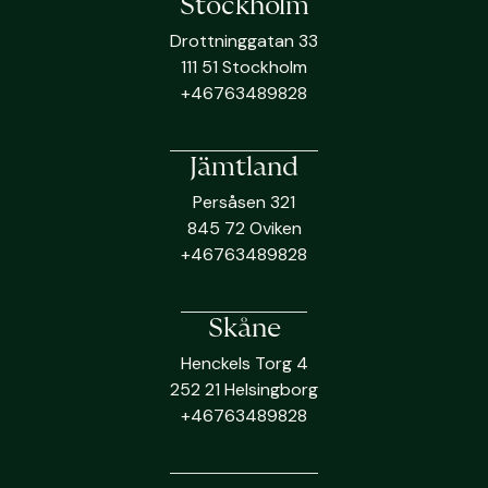
Stockholm
Drottninggatan 33
111 51 Stockholm
+46763489828
Jämtland
Persåsen 321
845 72 Oviken
+46763489828
Skåne
Henckels Torg 4
252 21 Helsingborg
+46763489828