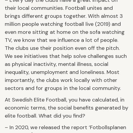
their local communities. Football unites and
brings different groups together. With almost 3
million people watching football live (2019) and
even more sitting at home on the sofa watching
TV, we know that we influence a lot of people.
The clubs use their position even off the pitch.
We see initiatives that help solve challenges such
as physical inactivity, mental illness, social
inequality, unemployment and loneliness. Most
importantly, the clubs work locally with other
sectors and for groups in the local community.
At Swedish Elite Football, you have calculated, in
economic terms, the social benefits generated by
elite football. What did you find?
– In 2020, we released the report ‘Fotbollsplanen