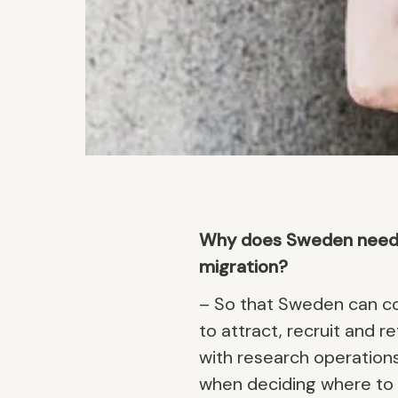
Why does Sweden need to
migration?
– So that Sweden can co
to attract, recruit and r
with research operations
when deciding where to l