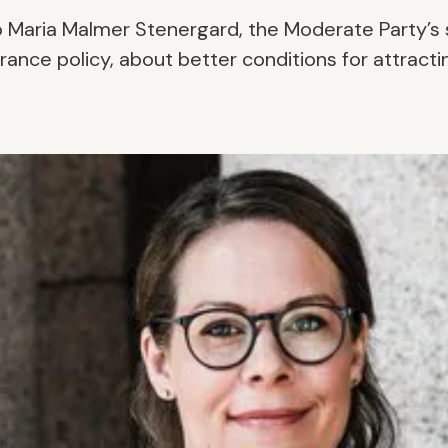
o Maria Malmer Stenergard, the Moderate Party’s
rance policy, about better conditions for attracti