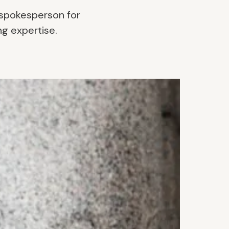
 spokesperson for
ng expertise.