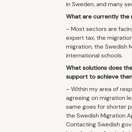
in Sweden, and many sect
What are currently the 
– Most sectors are facin
expert tax, the migration
migration, the Swedish 
international schools.
What solutions does the 
support to achieve the
– Within my area of respo
agreeing on migration leg
same goes for shorter p
the Swedish Migration Ag
Contacting Swedish gov