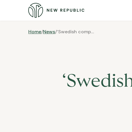
Home
/
News
/
‘Swedish companies need foreign expertise’
‘Swedis