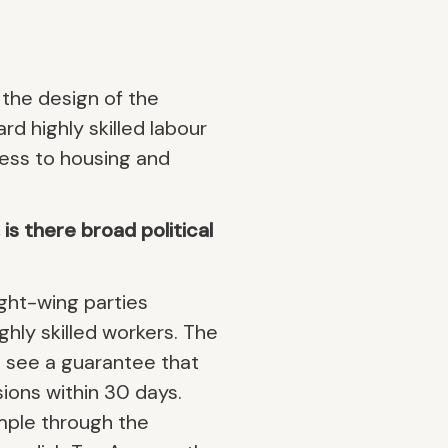
 the design of the
rd highly skilled labour
ess to housing and
s there broad political
ight-wing parties
ghly skilled workers. The
o see a guarantee that
ions within 30 days.
mple through the