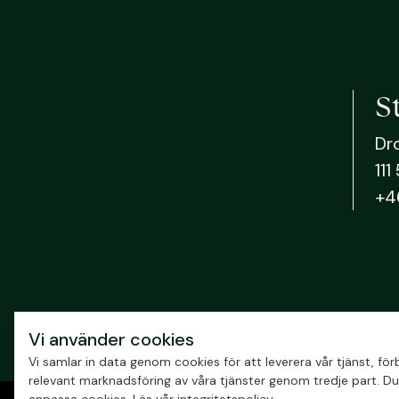
S
Dr
111
+4
Vi använder cookies
Vi samlar in data genom cookies för att leverera vår tjänst, f
relevant marknadsföring av våra tjänster genom tredje part. Du 