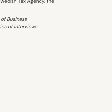
 Swedish Tax Agency, the
 of Business
ies of interviews