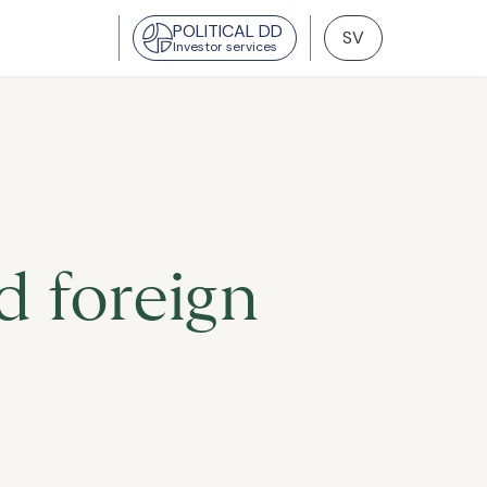
POLITICAL DD
SV
Investor services
 foreign