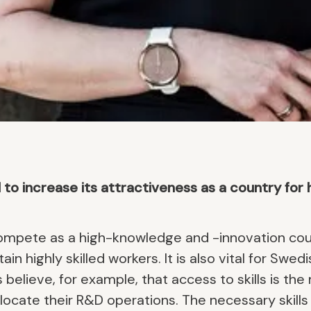
 increase its attractiveness as a country for hi
mpete as a high-knowledge and -innovation coun
etain highly skilled workers. It is also vital for S
 believe, for example, that access to skills is th
ocate their R&D operations. The necessary skills 