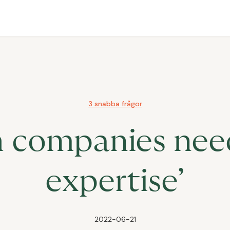
3 snabba frågor
h companies need
expertise’
2022-06-21