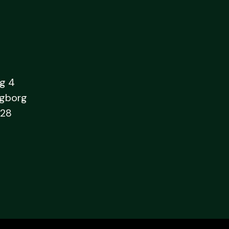
g 4
ngborg
28