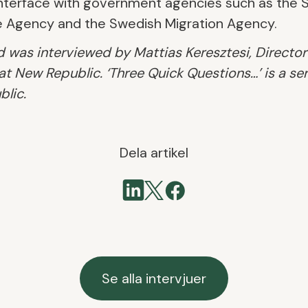
e interface with government agencies such as the
e Agency and the Swedish Migration Agency.
 was interviewed by Mattias Keresztesi, Director
 New Republic. ‘Three Quick Questions…’ is a ser
lic.
Dela artikel
Se alla intervjuer