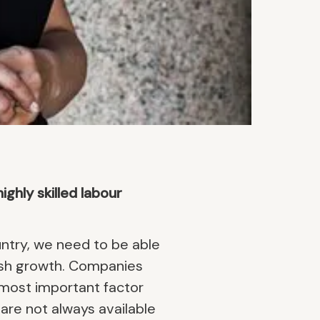
ghly skilled labour
try, we need to be able
wedish growth. Companies
e most important factor
are not always available