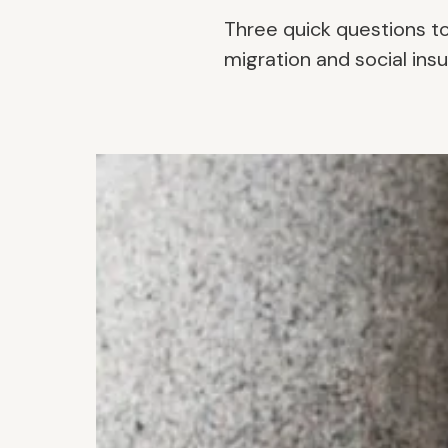
Three quick questions t
migration and social insu