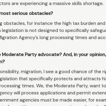
ors are experiencing a massive skills shortage.
most serious obstacles?
g obstacles, for instance the high tax burden and
 legislation is not designed to specifically safegua
Migration Agency’s long processing times and acc
Moderate Party advocate? And, in your opinion, i
m?
nsibility, migration, I see a good chance of the r
islation that specifically protects and attracts hi
rocessing times. We, the Moderate Party, want t
ency will process applications and permit extens
ernment agencies must be made easier, for exa